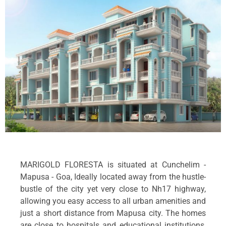
MARIGOLD FLORESTA is situated at Cunchelim -
Mapusa - Goa, Ideally located away from the hustle-
bustle of the city yet very close to Nh17 highway,
allowing you easy access to all urban amenities and
just a short distance from Mapusa city. The homes
are close to hospitals and educational institutions,