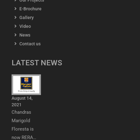
Our Projects
E-Brochure
Gallery
Video
News
Contact us
LATEST NEWS
August 14,
2021
Chandras
Marigold
Floresta is
now RERA…