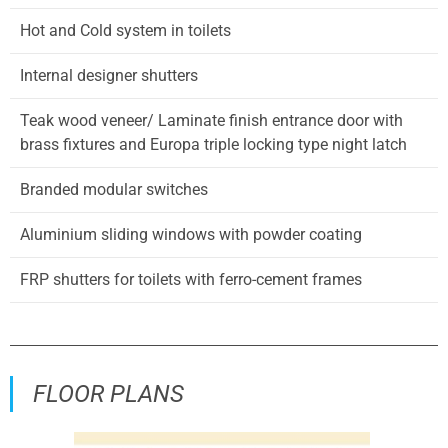
Hot and Cold system in toilets
Internal designer shutters
Teak wood veneer/ Laminate finish entrance door with
brass fixtures and Europa triple locking type night latch
Branded modular switches
Aluminium sliding windows with powder coating
FRP shutters for toilets with ferro-cement frames
FLOOR PLANS