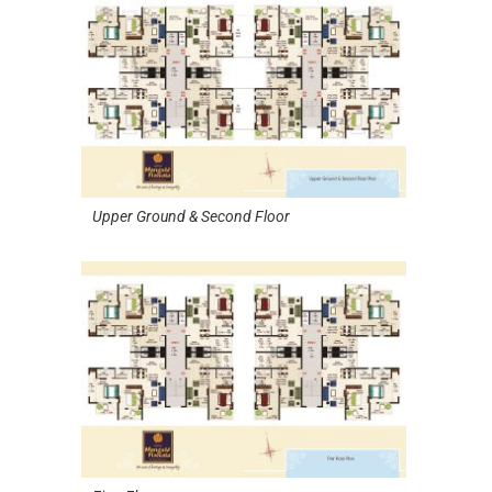
Upper Ground & Second Floor