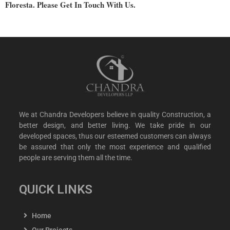
Floresta. Please Get In Touch With Us.
We at Chandra Developers believe in quality Construction, a
better design, and better living. We take pride in our
developed spaces, thus our esteemed customers can always
be assured that only the most experience and qualified
people are serving them all the time.
QUICK LINKS
Home