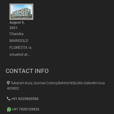
August 9,
2021
Chandra
MARIGOLD
FLORESTA is
situated at…
CONTACT INFO
Tukaram Kunj ,Sunrise Colony,Behind NSD,Alto-Dabolim-Goa
403802
+91 9225905550
+91 7020153923