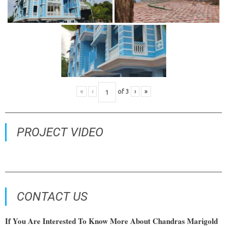
«
‹
of
3
›
»
PROJECT VIDEO
CONTACT US
If You Are Interested To Know More About Chandras Marigold