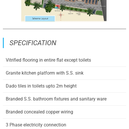
SPECIFICATION
Vitrified flooring in entire flat except toilets
Granite kitchen platform with S.S. sink
Dado tiles in toilets upto 2m height
Branded S.S. bathroom fixtures and sanitary ware
Branded concealed copper wiring
3 Phase electricity connection