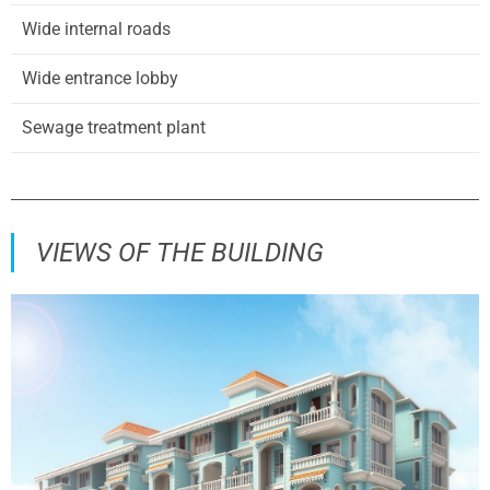
Wide internal roads
Wide entrance lobby
Sewage treatment plant
VIEWS OF THE BUILDING