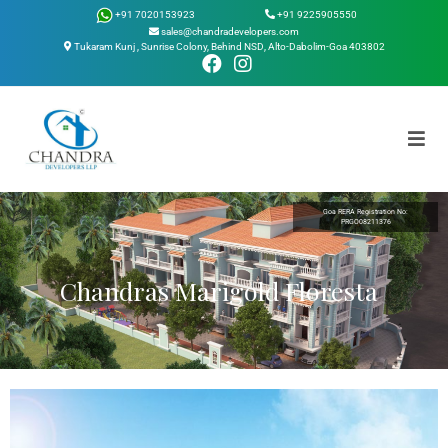
Skip
+91 9225905550
+91 7020153923
to
sales@chandradevelopers.com
Tukaram Kunj , Sunrise Colony, Behind NSD, Alto-Dabolim-Goa 403802
content
Goa RERA Registration No:
PRGO08211376
Chandras Marigold Floresta