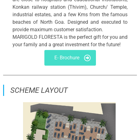
Konkan railway station (Thivim), Church/ Temple,
industrial estates, and a few Kms from the famous
beaches of North Goa. Designed and executed to
provide maximum customer satisfaction.
MARIGOLD FLORESTA is the perfect gift for you and
your family and a great investment for the future!
E- Brochure
SCHEME LAYOUT