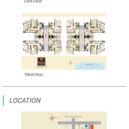
First Floor
Third Floor
LOCATION