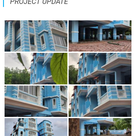
PROJECT UPDATE