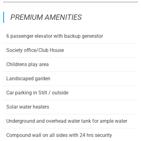
PREMIUM AMENITIES
6 passenger elevator with backup generator
Society office/Club House
Childrens play area
Landscaped garden
Car parking in Stilt / outside
Solar water heaters
Underground and overhead water tank for ample water
Compound wall on all sides with 24 hrs security