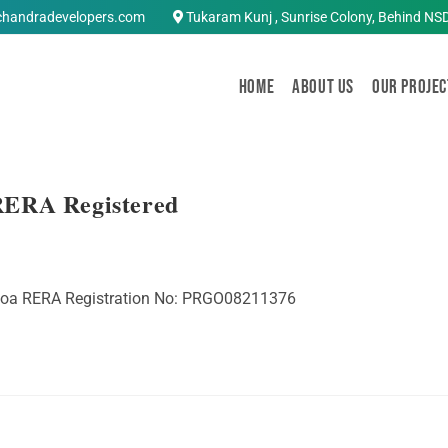
chandradevelopers.com
Tukaram Kunj , Sunrise Colony, Behind NS
Home
About Us
OUR PROJEC
RERA Registered
 Goa RERA Registration No: PRGO08211376