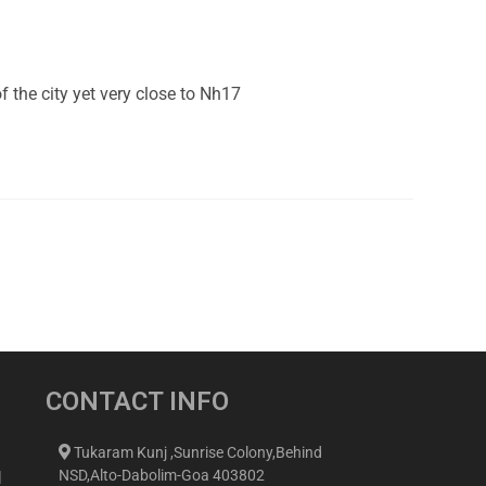
the city yet very close to Nh17
CONTACT INFO
Tukaram Kunj ,Sunrise Colony,Behind
NSD,Alto-Dabolim-Goa 403802
d