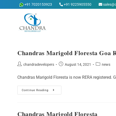
Skip
+91 7020153923
+91 9225905550
sales@
to
content
Chandras Marigold Floresta Goa 
Post
Post
Post
chandradevelopers
August 14, 2021
news
author:
published:
category:
Chandras Marigold Floresta is now RERA registered.
Chandras
Continue Reading
Marigold
Floresta
Goa
RERA
Registered
Chandras Marigold Floresta