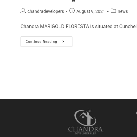
Post
Post
Post
chandradevelopers
August 9, 2021
news
author:
published:
category:
Chandra MARIGOLD FLORESTA is situated at Cunchelim -
Chandras
Continue Reading
Marigold
Floresta