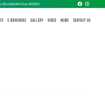
D, Alto-Dabolim-Goa 403802
TS
E-Brochure
Gallery
Video
News
Contact Us