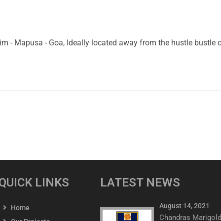
 Mapusa - Goa, Ideally located away from the hustle bustle of 
QUICK LINKS
LATEST NEWS
August 14, 2021
Home
Chandras Marigol