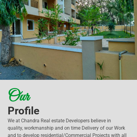
Our
Profile
We at Chandra Real estate Developers believe in
quality, workmanship and on time Delivery of our Work
and to develop residential/Commercial Projects with all