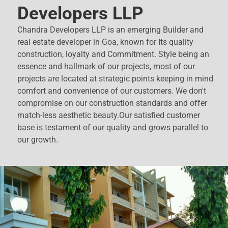
Developers LLP
Chandra Developers LLP is an emerging Builder and
real estate developer in Goa, known for Its quality
construction, loyalty and Commitment. Style being an
essence and hallmark of our projects, most of our
projects are located at strategic points keeping in mind
comfort and convenience of our customers. We don't
compromise on our construction standards and offer
match-less aesthetic beauty.Our satisfied customer
base is testament of our quality and grows parallel to
our growth.