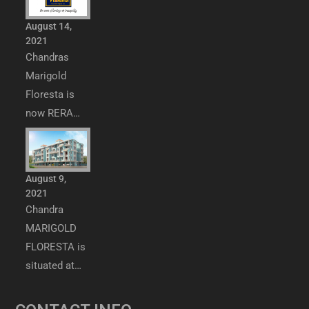
August 14,
2021
Chandras
Marigold
Floresta is
now RERA…
August 9,
2021
Chandra
MARIGOLD
FLORESTA is
situated at…