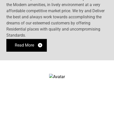
the Modern amenities, in lively environment at a very
affordable competitive market price. We try and Deliver
the best and always work towards accomplishing the
dreams of our esteemed customers by offering
Residential places with quality and uncompromising
Standards.
Read More
OUR PROJECTS
John Doe
Architect & Engineer
We love that guy