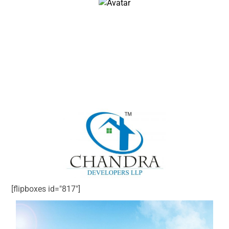
John Doe
Architect & Engineer
We love that guy
[flipboxes id="817"]