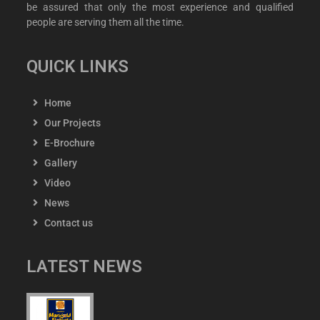
be assured that only the most experience and qualified
people are serving them all the time.
QUICK LINKS
Home
Our Projects
E-Brochure
Gallery
Video
News
Contact us
LATEST NEWS