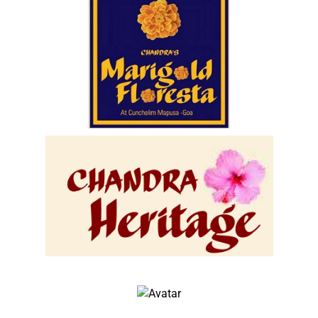
Chandras Marigold Floresta
Location :- Cunchelim Mapusa Goa.
(Ongoing Project Booking Open)
view
John Doe
Architect & Engineer
We love that guy
John Doe