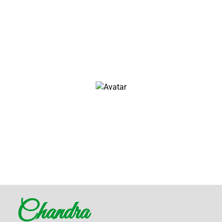
Architect & Engineer
We love that guy
John Doe
Architect & Engineer
We love that guy
Chandra