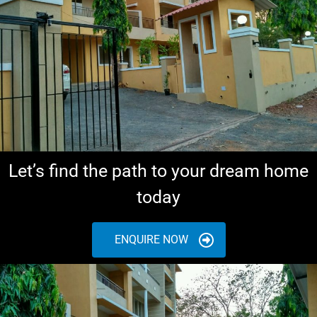
Let’s find the path to your dream home
today
ENQUIRE NOW