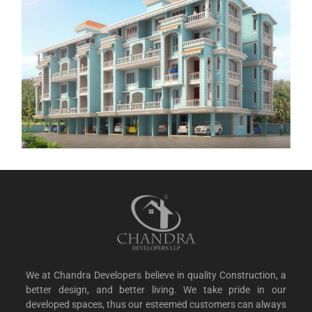
We at Chandra Developers believe in quality Construction, a
better design, and better living. We take pride in our
developed spaces, thus our esteemed customers can always