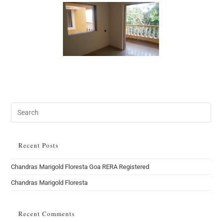
Search
this
website
Recent Posts
Chandras Marigold Floresta Goa RERA Registered
Chandras Marigold Floresta
Recent Comments