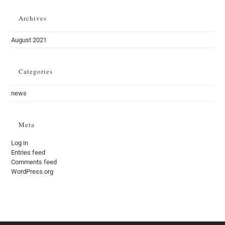
Archives
August 2021
Categories
news
Meta
Log in
Entries feed
Comments feed
WordPress.org