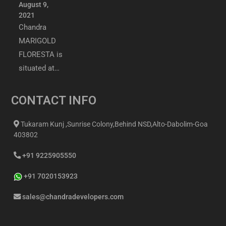
August 9,
2021
Chandra
MARIGOLD
FLORESTA is
situated at…
CONTACT INFO
Tukaram Kunj ,Sunrise Colony,Behind NSD,Alto-Dabolim-Goa
403802
+91 9225905550
+91 7020153923
sales@chandradevelopers.com