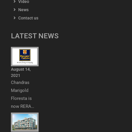
Video
News
Contact us
LATEST NEWS
August 14,
2021
Chandras
Marigold
Floresta is
now RERA…