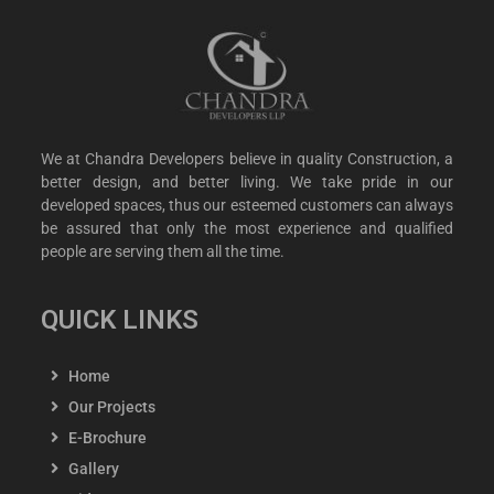
We at Chandra Developers believe in quality Construction, a
better design, and better living. We take pride in our
developed spaces, thus our esteemed customers can always
be assured that only the most experience and qualified
people are serving them all the time.
QUICK LINKS
Home
Our Projects
E-Brochure
Gallery